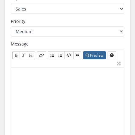
Priority
Message
Preview