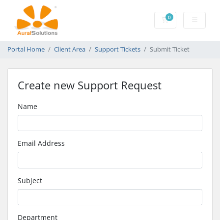
0
Shopping Cart
Portal Home
Client Area
Support Tickets
Submit Ticket
Create new Support Request
Name
Email Address
Subject
Department