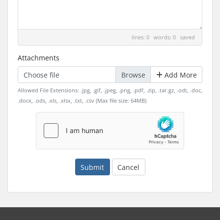
lines: 0 words: 0
saved
Attachments
Choose file
Add More
Allowed File Extensions: .jpg, .gif, .jpeg, .png, .pdf, .zip, .tar.gz, .odt, .doc,
.docx, .ods, .xls, .xlsx, .txt, .csv (Max file size: 64MB)
Submit
Cancel