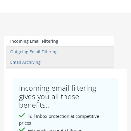
Incoming Email Filtering
Outgoing Email Filtering
Email Archiving
Incoming email filtering
gives you all these
benefits...
Full Inbox protection at competitive
prices
Extremely accurate filtering