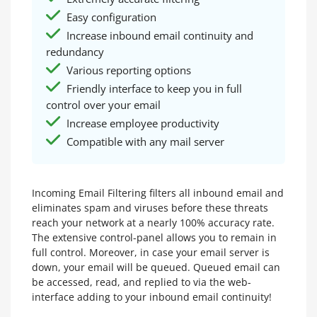
Easy configuration
Increase inbound email continuity and
redundancy
Various reporting options
Friendly interface to keep you in full
control over your email
Increase employee productivity
Compatible with any mail server
Incoming Email Filtering filters all inbound email and
eliminates spam and viruses before these threats
reach your network at a nearly 100% accuracy rate.
The extensive control-panel allows you to remain in
full control. Moreover, in case your email server is
down, your email will be queued. Queued email can
be accessed, read, and replied to via the web-
interface adding to your inbound email continuity!