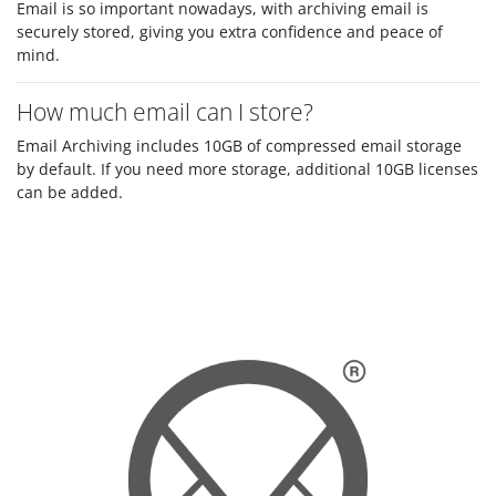
Email is so important nowadays, with archiving email is
securely stored, giving you extra confidence and peace of
mind.
How much email can I store?
Email Archiving includes 10GB of compressed email storage
by default. If you need more storage, additional 10GB licenses
can be added.