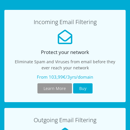
Incoming Email Filtering
Protect your network
Eliminate Spam and Viruses from email before they
ever reach your network
From 103,99€/3yrs/domain
Learn More
Buy
Outgoing Email Filtering