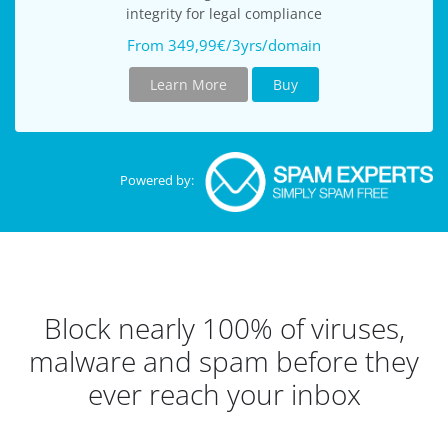
integrity for legal compliance
From 349,99€/3yrs/domain
Learn More
Buy
Powered by:
Block nearly 100% of viruses,
malware and spam before they
ever reach your inbox