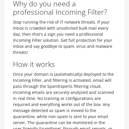
Why do you need a
professional Incoming Filter?
Stop running the risk of IT network threats. If your
Inbox is crowded with unsolicited bulk mail every
day, then that's a sign you need a professional
Incoming Filter solution. Get full protection for your
Inbox and say goodbye to spam, virus and malware
threats!
How it works
Once your domain is (automatically) deployed to the
Incoming Filter, and filtering is activated, email will
pass through the SpamExperts filtering cloud.
Incoming emails are securely analyzed and scanned
in real time. No training or configurations are
required and everything works out of the box. Any
message detected as spam is moved to the
quarantine, while non-spam is sent to your email
server. The quarantine can be monitored in the
user-friendly SpamPanel, through email-reports, or