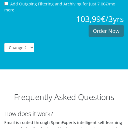
Add Outgoing Filtering and Archiving for
just 7,00€/mo
more
103,99€/3yrs
Order Now
Frequently Asked Questions
How does it work?
Email is routed through SpamExperts intelligent self-learning