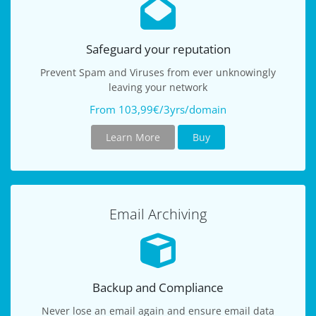
Safeguard your reputation
Prevent Spam and Viruses from ever unknowingly
leaving your network
From 103,99€/3yrs/domain
Learn More
Buy
Email Archiving
Backup and Compliance
Never lose an email again and ensure email data