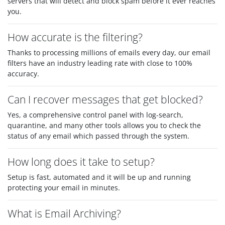
servers that will detect and block spam before it ever reaches
you.
How accurate is the filtering?
Thanks to processing millions of emails every day, our email
filters have an industry leading rate with close to 100%
accuracy.
Can I recover messages that get blocked?
Yes, a comprehensive control panel with log-search,
quarantine, and many other tools allows you to check the
status of any email which passed through the system.
How long does it take to setup?
Setup is fast, automated and it will be up and running
protecting your email in minutes.
What is Email Archiving?