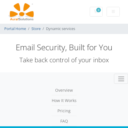
0
Shopping Cart
Portal Home
Store
Dynamic services
Email Security, Built for You
Take back control of your inbox
Togg
Overview
How It Works
Pricing
FAQ