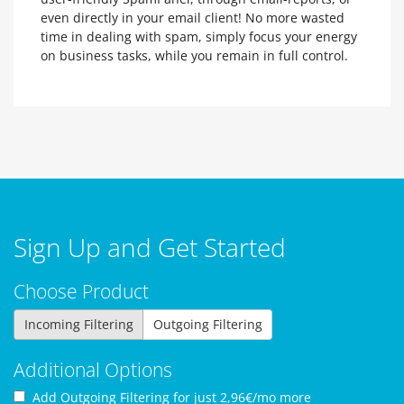
even directly in your email client! No more wasted
time in dealing with spam, simply focus your energy
on business tasks, while you remain in full control.
Sign Up and Get Started
Choose Product
Incoming Filtering
Outgoing Filtering
Additional Options
Add Outgoing Filtering for
just 2,96€/mo more